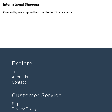
International Shipping
Currently, we ship within the United States only.
Explore
Toni
About Us
Contact
Customer Service
Shipping
Privacy Policy