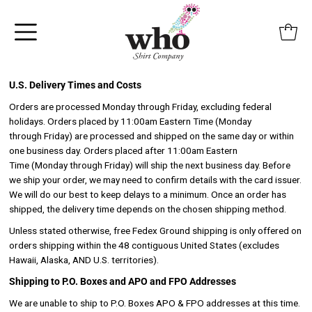
Skip to content
U.S. Delivery Times and Costs
Orders are processed Monday through Friday, excluding federal
holidays. Orders placed by 11:00am Eastern Time (Monday
through Friday) are processed and shipped on the same day or within
one business day. Orders placed after 11:00am Eastern
Time (Monday through Friday) will ship the next business day. Before
we ship your order, we may need to confirm details with the card issuer.
We will do our best to keep delays to a minimum. Once an order has
shipped, the delivery time depends on the chosen shipping method.
Unless stated otherwise, free Fedex Ground shipping is only offered on
orders shipping within the 48 contiguous United States (excludes
Hawaii, Alaska, AND U.S. territories).
Shipping to P.O. Boxes and APO and FPO Addresses
We are unable to ship to P.O. Boxes APO & FPO addresses at this time.